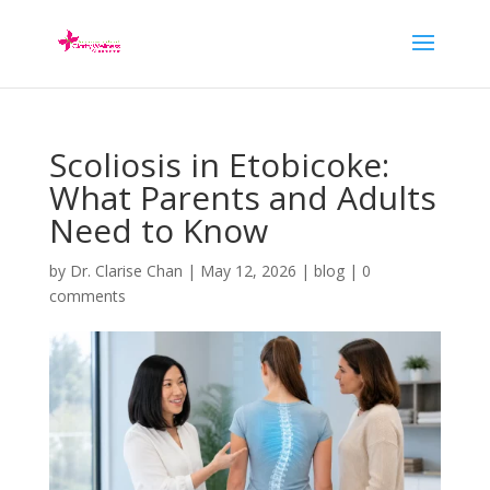
Scoliosis in Etobicoke:
What Parents and Adults
Need to Know
by
Dr. Clarise Chan
|
May 12, 2026
|
blog
|
0
comments