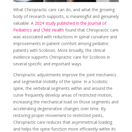
What Chiropractic care can do, and what the growing
body of research supports, is meaningful and genuinely
valuable. A
2024 study published in the Journal of
Pediatrics and Child Health
found that Chiropractic care
was associated with reductions in spinal curvature and
improvements in patient comfort among pediatric
patients with Scoliosis. More broadly, the clinical
evidence supports Chiropractic care for Scoliosis in
several specific and important ways.
Chiropractic adjustments improve the joint mechanics
and segmental mobility of the spine. In a Scoliotic
spine, the vertebral segments within and around the
curve frequently develop areas of restricted motion,
increasing the mechanical load on those segments and
accelerating degenerative changes over time. By
restoring proper movement to restricted joints,
Chiropractic care reduces that asymmetrical loading
and helps the spine function more efficiently within its