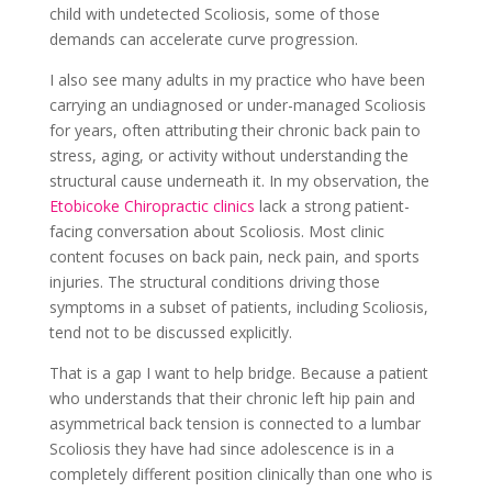
child with undetected Scoliosis, some of those
demands can accelerate curve progression.
I also see many adults in my practice who have been
carrying an undiagnosed or under-managed Scoliosis
for years, often attributing their chronic back pain to
stress, aging, or activity without understanding the
structural cause underneath it. In my observation, the
Etobicoke Chiropractic clinics
lack a strong patient-
facing conversation about Scoliosis. Most clinic
content focuses on back pain, neck pain, and sports
injuries. The structural conditions driving those
symptoms in a subset of patients, including Scoliosis,
tend not to be discussed explicitly.
That is a gap I want to help bridge. Because a patient
who understands that their chronic left hip pain and
asymmetrical back tension is connected to a lumbar
Scoliosis they have had since adolescence is in a
completely different position clinically than one who is