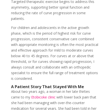
Targeted therapeutic exercise begins to address this
asymmetry, supporting better spinal function and
reducing the rate of curve progression in some
patients.
For children and adolescents in the active growth
phase, which is the period of highest risk for curve
progression, consistent conservative care combined
with appropriate monitoring is often the most practical
and effective approach for mild to moderate curves
below 40 to 45 degrees. For curves at or above that
threshold, or for curves showing rapid progression, I
always consult and collaborate with an orthopedic
specialist to ensure the full range of treatment options
is considered.
A Patient Story That Stayed With Me
About two years ago, a woman in her late thirties
came to my
Etobicoke clinic
with lower back pain that
she had been managing with over-the-counter
medication for several years. She had been told in her