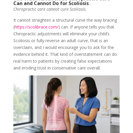
Can and Cannot Do for Scoliosis
Chiropractic care cannot cure Scoliosis.
It cannot straighten a structural curve the way bracing
(
https://scolibrace.com/
) can. If anyone tells you that
Chiropractic adjustments will eliminate your child’s
Scoliosis or fully reverse an adult curve, that is an
overclaim, and I would encourage you to ask for the
evidence behind it. That kind of overstatement can do
real harm to patients by creating false expectations
and eroding trust in conservative care overall.