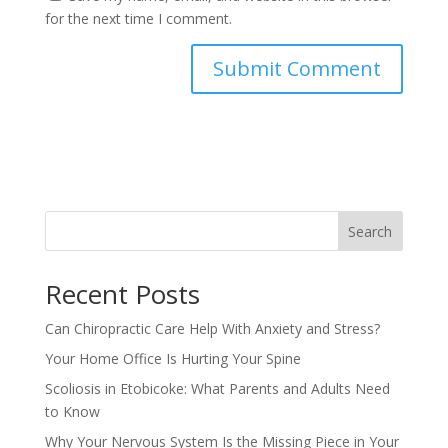
for the next time I comment.
Search
Recent Posts
Can Chiropractic Care Help With Anxiety and Stress?
Your Home Office Is Hurting Your Spine
Scoliosis in Etobicoke: What Parents and Adults Need
to Know
Why Your Nervous System Is the Missing Piece in Your