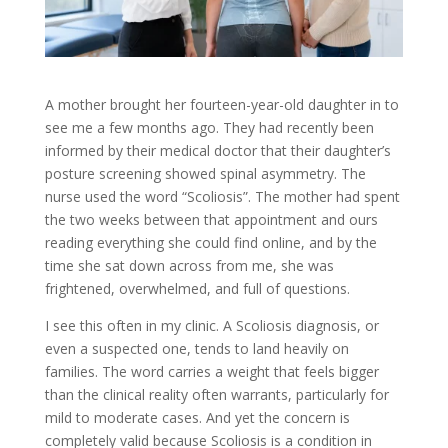
A mother brought her fourteen-year-old daughter in to
see me a few months ago. They had recently been
informed by their medical doctor that their daughter’s
posture screening showed spinal asymmetry. The
nurse used the word “Scoliosis”. The mother had spent
the two weeks between that appointment and ours
reading everything she could find online, and by the
time she sat down across from me, she was
frightened, overwhelmed, and full of questions.
I see this often in my clinic. A Scoliosis diagnosis, or
even a suspected one, tends to land heavily on
families. The word carries a weight that feels bigger
than the clinical reality often warrants, particularly for
mild to moderate cases. And yet the concern is
completely valid because Scoliosis is a condition in