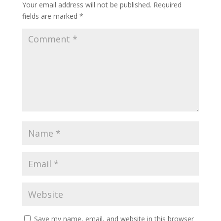
Your email address will not be published.
Required
fields are marked
*
Save my name, email, and website in this browser