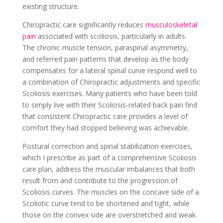
existing structure.
Chiropractic care significantly reduces
musculoskeletal
pain
associated with scoliosis
, particularly in adults.
The chronic muscle tension, paraspinal asymmetry,
and referred pain patterns that develop as the body
compensates for a lateral spinal curve respond well to
a combination of Chiropractic adjustments and specific
Scoliosis exercises. Many patients who have been told
to simply live with their Scoliosis-related back pain find
that consistent Chiropractic care provides a level of
comfort they had stopped believing was achievable.
Postural correction and spinal stabilization exercises,
which I prescribe as part of a comprehensive Scoliosis
care plan, address the muscular imbalances that both
result from and contribute to the progression of
Scoliosis curves. The muscles on the concave side of a
Scoliotic curve tend to be shortened and tight, while
those on the convex side are overstretched and weak.