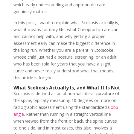
which early understanding and appropriate care
genuinely matter.
In this post, I want to explain what Scoliosis actually is,
what it means for daily life, what Chiropractic care can
and cannot help with, and why getting a proper
assessment early can make the biggest difference in
the long run. Whether you are a parent in Etobicoke
whose child just had a postural screening, or an adult
who has been told for years that you have a slight
curve and never really understood what that means,
this article is for you.
What Scoliosis Actually Is, and What It Is Not
Scoliosis is defined as an abnormal lateral curvature of
the spine, typically measuring 10 degrees or more on
radiographic assessment using the standardized
Cobb
angle
. Rather than running in a straight vertical line
when viewed from the front or back, the spine curves
to one side, and in most cases, this also involves a