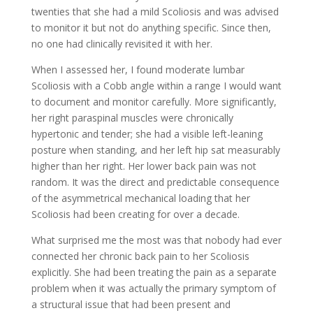
twenties that she had a mild Scoliosis and was advised
to monitor it but not do anything specific. Since then,
no one had clinically revisited it with her.
When I assessed her, I found moderate lumbar
Scoliosis with a Cobb angle within a range I would want
to document and monitor carefully. More significantly,
her right paraspinal muscles were chronically
hypertonic and tender; she had a visible left-leaning
posture when standing, and her left hip sat measurably
higher than her right. Her lower back pain was not
random. It was the direct and predictable consequence
of the asymmetrical mechanical loading that her
Scoliosis had been creating for over a decade.
What surprised me the most was that nobody had ever
connected her chronic back pain to her Scoliosis
explicitly. She had been treating the pain as a separate
problem when it was actually the primary symptom of
a structural issue that had been present and