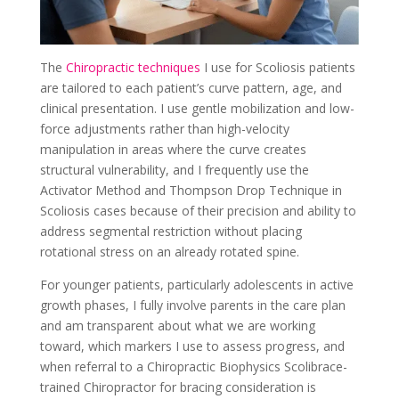
The
Chiropractic techniques
I use for Scoliosis patients
are tailored to each patient’s curve pattern, age, and
clinical presentation. I use gentle mobilization and low-
force adjustments rather than high-velocity
manipulation in areas where the curve creates
structural vulnerability, and I frequently use the
Activator Method and Thompson Drop Technique in
Scoliosis cases because of their precision and ability to
address segmental restriction without placing
rotational stress on an already rotated spine.
For younger patients, particularly adolescents in active
growth phases, I fully involve parents in the care plan
and am transparent about what we are working
toward, which markers I use to assess progress, and
when referral to a Chiropractic Biophysics Scolibrace-
trained Chiropractor for bracing consideration is