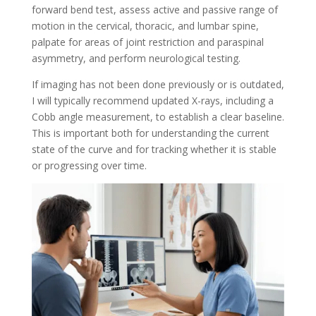
forward bend test, assess active and passive range of
motion in the cervical, thoracic, and lumbar spine,
palpate for areas of joint restriction and paraspinal
asymmetry, and perform neurological testing.
If imaging has not been done previously or is outdated,
I will typically recommend updated X-rays, including a
Cobb angle measurement, to establish a clear baseline.
This is important both for understanding the current
state of the curve and for tracking whether it is stable
or progressing over time.