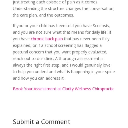
just treating each episode of pain as it comes.
Understanding the structure changes the conversation,
the care plan, and the outcomes.
If you or your child has been told you have Scoliosis,
and you are not sure what that means for daily life, if
you have
chronic back pain
that has never been fully
explained, or if a school screening has flagged a
postural concern that you want properly evaluated,
reach out to our clinic. A thorough assessment is
always the right first step, and I would genuinely love
to help you understand what is happening in your spine
and how you can address it.
Book Your Assessment at Clarity Wellness Chiropractic
Submit a Comment