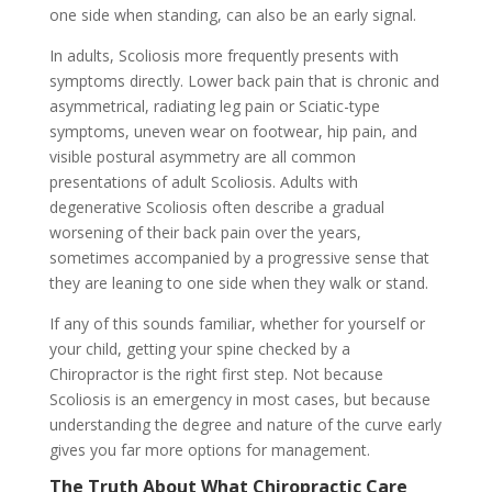
one side when standing, can also be an early signal.
In adults, Scoliosis more frequently presents with
symptoms directly. Lower back pain that is chronic and
asymmetrical, radiating leg pain or Sciatic-type
symptoms, uneven wear on footwear, hip pain, and
visible postural asymmetry are all common
presentations of adult Scoliosis. Adults with
degenerative Scoliosis often describe a gradual
worsening of their back pain over the years,
sometimes accompanied by a progressive sense that
they are leaning to one side when they walk or stand.
If any of this sounds familiar, whether for yourself or
your child, getting your spine checked by a
Chiropractor is the right first step. Not because
Scoliosis is an emergency in most cases, but because
understanding the degree and nature of the curve early
gives you far more options for management.
The Truth About What Chiropractic Care