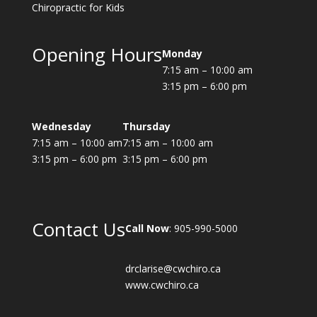
Chiropractic for Kids
Opening Hours
Monday
7:15 am – 10:00 am
3:15 pm – 6:00 pm
Wednesday
Thursday
7:15 am – 10:00 am
7:15 am – 10:00 am
3:15 pm – 6:00 pm
3:15 pm – 6:00 pm
Contact Us
Call Now
: 905-990-5000
drclarise@cwchiro.ca
www.cwchiro.ca