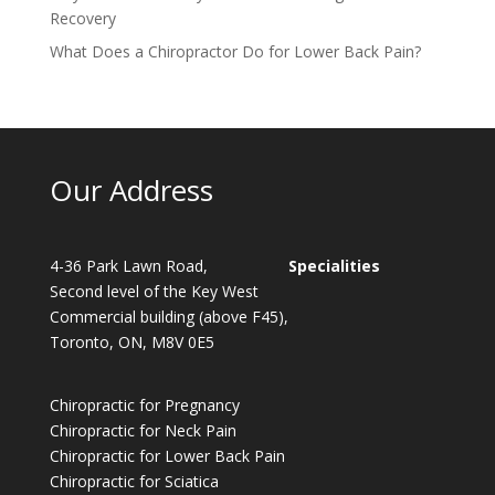
Recovery
What Does a Chiropractor Do for Lower Back Pain?
Our Address
4-36 Park Lawn Road,
Specialities
Second level of the Key West
Commercial building (above F45),
Toronto, ON, M8V 0E5
Chiropractic for Pregnancy
Chiropractic for Neck Pain
Chiropractic for Lower Back Pain
Chiropractic for Sciatica