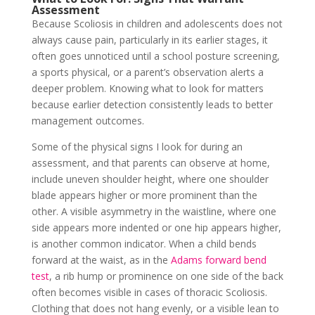
Assessment
Because Scoliosis in children and adolescents does not
always cause pain, particularly in its earlier stages, it
often goes unnoticed until a school posture screening,
a sports physical, or a parent’s observation alerts a
deeper problem. Knowing what to look for matters
because earlier detection consistently leads to better
management outcomes.
Some of the physical signs I look for during an
assessment, and that parents can observe at home,
include uneven shoulder height, where one shoulder
blade appears higher or more prominent than the
other. A visible asymmetry in the waistline, where one
side appears more indented or one hip appears higher,
is another common indicator. When a child bends
forward at the waist, as in the
Adams forward bend
test
, a rib hump or prominence on one side of the back
often becomes visible in cases of thoracic Scoliosis.
Clothing that does not hang evenly, or a visible lean to