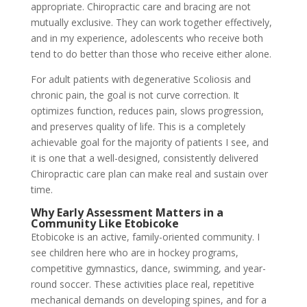
appropriate. Chiropractic care and bracing are not
mutually exclusive. They can work together effectively,
and in my experience, adolescents who receive both
tend to do better than those who receive either alone.
For adult patients with degenerative Scoliosis and
chronic pain, the goal is not curve correction. It
optimizes function, reduces pain, slows progression,
and preserves quality of life. This is a completely
achievable goal for the majority of patients I see, and
it is one that a well-designed, consistently delivered
Chiropractic care plan can make real and sustain over
time.
Why Early Assessment Matters in a
Community Like Etobicoke
Etobicoke is an active, family-oriented community. I
see children here who are in hockey programs,
competitive gymnastics, dance, swimming, and year-
round soccer. These activities place real, repetitive
mechanical demands on developing spines, and for a