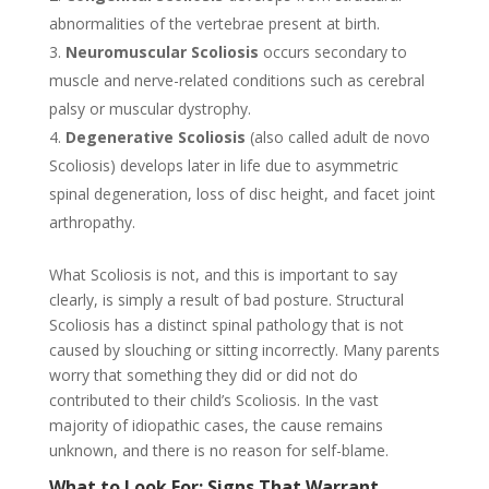
abnormalities of the vertebrae present at birth.
Neuromuscular Scoliosis
occurs secondary to
muscle and nerve-related conditions such as cerebral
palsy or muscular dystrophy.
Degenerative Scoliosis
(also called adult de novo
Scoliosis) develops later in life due to asymmetric
spinal degeneration, loss of disc height, and facet joint
arthropathy.
What Scoliosis is not, and this is important to say
clearly, is simply a result of bad posture. Structural
Scoliosis has a distinct spinal pathology that is not
caused by slouching or sitting incorrectly. Many parents
worry that something they did or did not do
contributed to their child’s Scoliosis. In the vast
majority of idiopathic cases, the cause remains
unknown, and there is no reason for self-blame.
What to Look For: Signs That Warrant