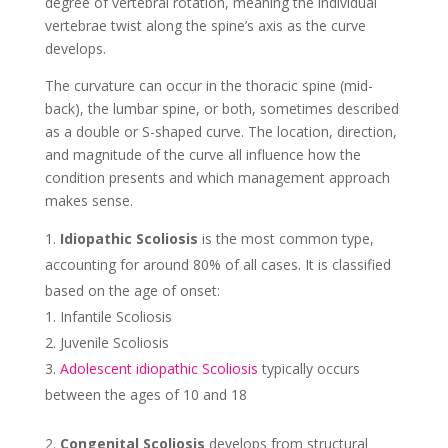
degree of vertebral rotation, meaning the individual
vertebrae twist along the spine’s axis as the curve
develops.
The curvature can occur in the thoracic spine (mid-
back), the lumbar spine, or both, sometimes described
as a double or S-shaped curve. The location, direction,
and magnitude of the curve all influence how the
condition presents and which management approach
makes sense.
Idiopathic Scoliosis
is the most common type,
accounting for around 80% of all cases. It is classified
based on the age of onset:
Infantile Scoliosis
Juvenile Scoliosis
Adolescent idiopathic Scoliosis
typically occurs
between the ages of 10 and 18
Congenital Scoliosis
develops from structural