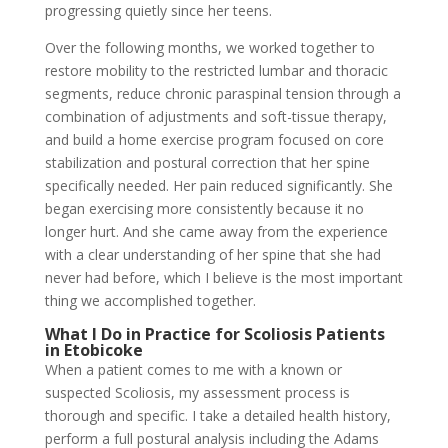
progressing quietly since her teens.
Over the following months, we worked together to
restore mobility to the restricted lumbar and thoracic
segments, reduce chronic paraspinal tension through a
combination of adjustments and soft-tissue therapy,
and build a home exercise program focused on core
stabilization and postural correction that her spine
specifically needed. Her pain reduced significantly. She
began exercising more consistently because it no
longer hurt. And she came away from the experience
with a clear understanding of her spine that she had
never had before, which I believe is the most important
thing we accomplished together.
What I Do in Practice for Scoliosis Patients
in Etobicoke
When a patient comes to me with a known or
suspected Scoliosis, my assessment process is
thorough and specific. I take a detailed health history,
perform a full postural analysis including the Adams