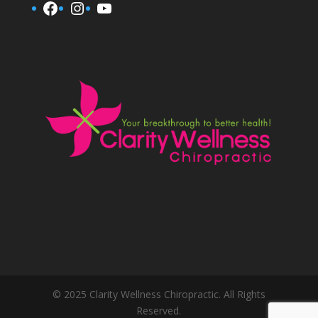
Facebook
Instagram
YouTube
© 2025 Clarity Wellness Chiropractic. All Rights
Reserved.